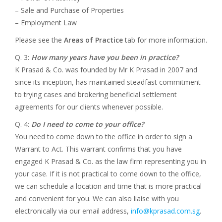
– Sale and Purchase of Properties
– Employment Law
Please see the
Areas of Practice
tab for more information.
Q. 3:
How many years have you been in practice?
K Prasad & Co. was founded by Mr K Prasad in 2007 and
since its inception, has maintained steadfast commitment
to trying cases and brokering beneficial settlement
agreements for our clients whenever possible.
Q. 4:
Do I need to come to your office?
You need to come down to the office in order to sign a
Warrant to Act. This warrant confirms that you have
engaged K Prasad & Co. as the law firm representing you in
your case. If it is not practical to come down to the office,
we can schedule a location and time that is more practical
and convenient for you. We can also liaise with you
electronically via our email address,
info@kprasad.com.sg
.