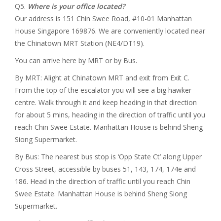
Q5.
Where is your office located?
Our address is 151 Chin Swee Road, #10-01 Manhattan
House Singapore 169876. We are conveniently located near
the Chinatown MRT Station (NE4/DT19).
You can arrive here by MRT or by Bus.
By MRT: Alight at Chinatown MRT and exit from Exit C.
From the top of the escalator you will see a big hawker
centre. Walk through it and keep heading in that direction
for about 5 mins, heading in the direction of traffic until you
reach Chin Swee Estate. Manhattan House is behind Sheng
Siong Supermarket.
By Bus: The nearest bus stop is ‘Opp State Ct’ along Upper
Cross Street, accessible by buses 51, 143, 174, 174e and
186. Head in the direction of traffic until you reach Chin
Swee Estate. Manhattan House is behind Sheng Siong
Supermarket.