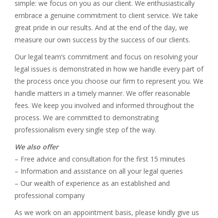
simple: we focus on you as our client. We enthusiastically
embrace a genuine commitment to client service. We take
great pride in our results. And at the end of the day, we
measure our own success by the success of our clients.
Our legal team’s commitment and focus on resolving your
legal issues is demonstrated in how we handle every part of
the process once you choose our firm to represent you. We
handle matters in a timely manner. We offer reasonable
fees. We keep you involved and informed throughout the
process. We are committed to demonstrating
professionalism every single step of the way.
We also offer
– Free advice and consultation for the first 15 minutes
– Information and assistance on all your legal queries
– Our wealth of experience as an established and
professional company
As we work on an appointment basis, please kindly give us