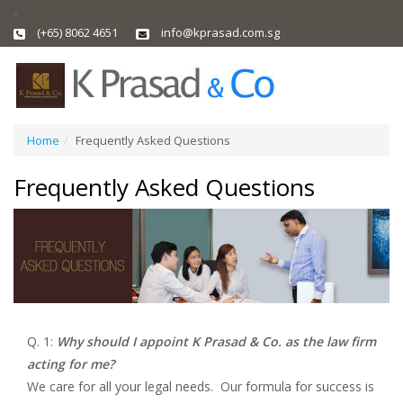
(+65) 8062 4651
info@kprasad.com.sg
Home
Frequently Asked Questions
Frequently Asked Questions
Q. 1:
Why should I appoint K Prasad & Co. as the law firm
acting for me?
We care for all your legal needs. Our formula for success is