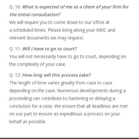
Q. 10:
What is expected of me as a client of your firm for
the initial consultation?
We will require you to come down to our office at
a scheduled times. Please bring along your NRIC and
relevant documents we may request.
Q. 11:
Will I have to go to court?
You will not necessarily have to go to court, depending on
the complexity of your case.
Q. 12:
How long will this process take?
The length of time varies greatly from case to case
depending on the case. Numerous developments during a
proceeding can contribute to hastening or delaying a
conclusion for a case. We ensure that all deadlines are met
on our part to ensure as expeditious a process on your
behalf as possible.