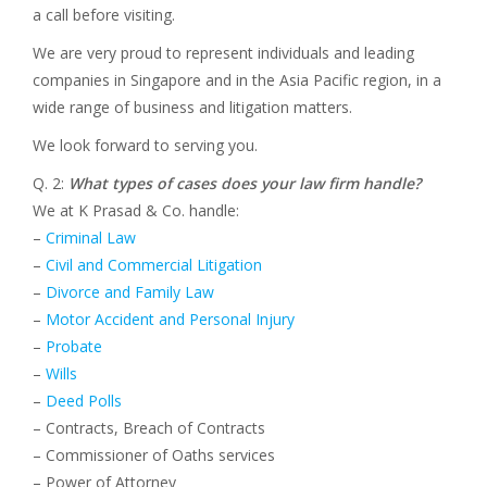
a call before visiting.
We are very proud to represent individuals and leading
companies in Singapore and in the Asia Pacific region, in a
wide range of business and litigation matters.
We look forward to serving you.
Q. 2:
What types of cases does your law firm handle?
We at K Prasad & Co. handle:
–
Criminal Law
–
Civil and Commercial Litigation
–
Divorce and Family Law
–
Motor Accident and Personal Injury
–
Probate
–
Wills
–
Deed Polls
– Contracts, Breach of Contracts
– Commissioner of Oaths services
– Power of Attorney