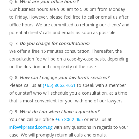
Q. 6:
What are your office hours?
Our business hours are 9.00 am to 5.00 pm from Monday
to Friday. However, please feel free to call or email us after
office hours. We are committed to returning our clients’ and
potential clients’ calls and emails as soon as possible.
Q. 7:
Do you charge for consultations?
We offer a free 15 minutes consultation. Thereafter, the
consultation fee will be on a case-by-case basis, depending
on the duration and complexity of the case.
Q. 8:
How can I engage your law firm’s services?
Please call us at
(+65) 8062 4651
to speak with a member
of our staff who will schedule you a consultation, at a time
that is most convenient for you, with one of our lawyers.
Q. 9:
What do I do when I have a question?
You can call our office
+65 8062 465
or email us at
info@kprasad.com.sg
with any questions in regards to your
case. We will promptly return all calls and emails.