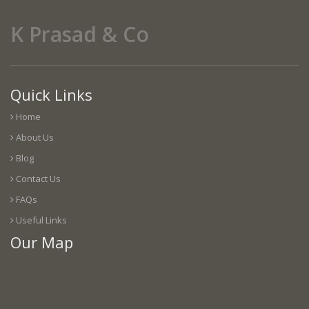
K Prasad & Co
Quick Links
Home
About Us
Blog
Contact Us
FAQs
Useful Links
Our Map