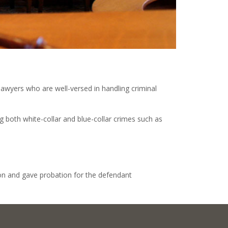
lawyers who are well-versed in handling criminal
g both white-collar and blue-collar crimes such as
ion and gave probation for the defendant