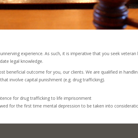
nnerving experience. As such, it is imperative that you seek veteran 
-date legal knowledge.
st beneficial outcome for you, our clients. We are qualified in handlin
that involve capital punishment (e.g. drug trafficking).
tence for drug trafficking to life imprisonment
owed for the first time mental depression to be taken into considerat