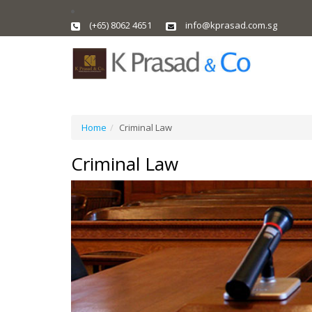
(+65) 8062 4651
info@kprasad.com.sg
Home
Criminal Law
Criminal Law