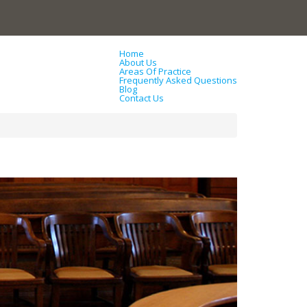
Home
About Us
Areas Of Practice
Frequently Asked Questions
Blog
Contact Us