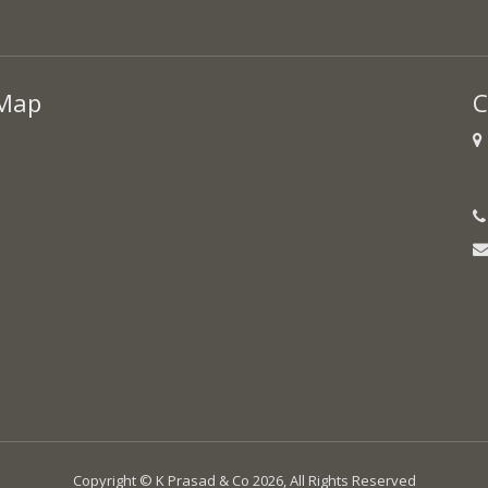
Map
C
Copyright © K Prasad & Co 2026, All Rights Reserved