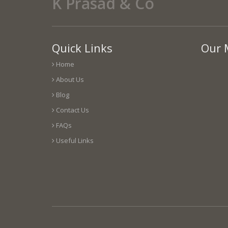
K Prasad & Co
Quick Links
Our 
Home
About Us
Blog
Contact Us
FAQs
Useful Links