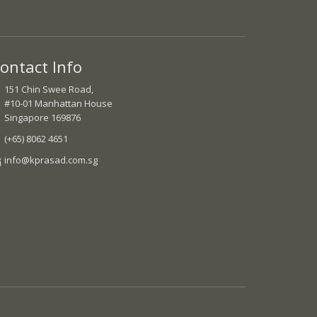
ontact Info
151 Chin Swee Road,
#10-01 Manhattan House
Singapore 169876
(+65) 8062 4651
info@kprasad.com.sg