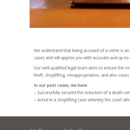
We understand that being accused of a crime is an u
cases and will apprise you with accurate and up-to
Our well-qualified legal team aims to ensure the mo
theft, shoplifting, misappropriation, and also cases 
In our past cases, we have
– Successfully secured the reduction of a death sen
– Acted in a shoplifting case whereby the court all