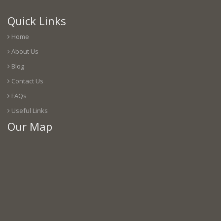
Quick Links
Home
About Us
Blog
Contact Us
FAQs
Useful Links
Our Map