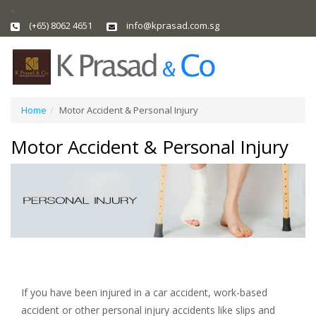
(+65) 8062 4651
info@kprasad.com.sg
Home
Motor Accident & Personal Injury
Motor Accident & Personal Injury
If you have been injured in a car accident, work-based
accident or other personal injury accidents like slips and