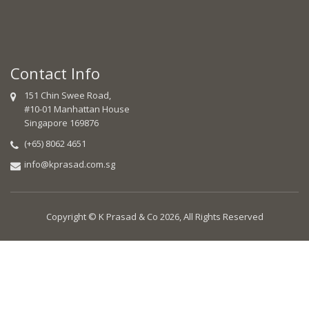
Contact Info
151 Chin Swee Road,
#10-01 Manhattan House
Singapore 169876
(+65) 8062 4651
info@kprasad.com.sg
Copyright © K Prasad & Co 2026, All Rights Reserved