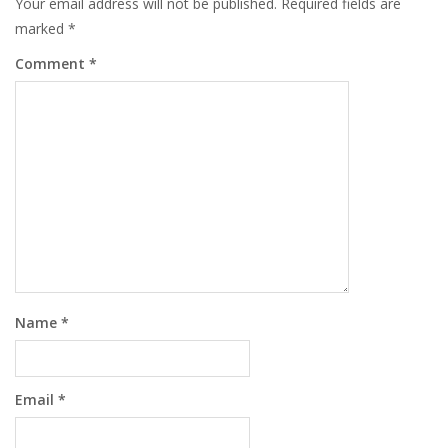
Your email address will not be published.
Required fields are
marked
*
Comment
*
Name
*
Email
*