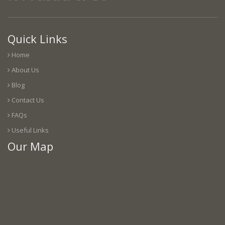
Quick Links
Home
About Us
Blog
Contact Us
FAQs
Useful Links
Our Map