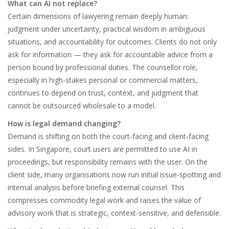
What can AI not replace?
Certain dimensions of lawyering remain deeply human:
judgment under uncertainty, practical wisdom in ambiguous
situations, and accountability for outcomes. Clients do not only
ask for information — they ask for accountable advice from a
person bound by professional duties. The counsellor role,
especially in high-stakes personal or commercial matters,
continues to depend on trust, context, and judgment that
cannot be outsourced wholesale to a model.
How is legal demand changing?
Demand is shifting on both the court-facing and client-facing
sides. In Singapore, court users are permitted to use AI in
proceedings, but responsibility remains with the user. On the
client side, many organisations now run initial issue-spotting and
internal analysis before briefing external counsel. This
compresses commodity legal work and raises the value of
advisory work that is strategic, context-sensitive, and defensible.