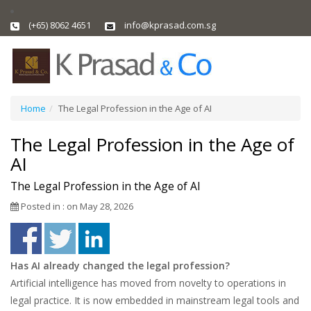
(+65) 8062 4651
info@kprasad.com.sg
Home
The Legal Profession in the Age of AI
The Legal Profession in the Age of
AI
The Legal Profession in the Age of AI
Posted in : on May 28, 2026
Has AI already changed the legal profession?
Artificial intelligence has moved from novelty to operations in
legal practice. It is now embedded in mainstream legal tools and