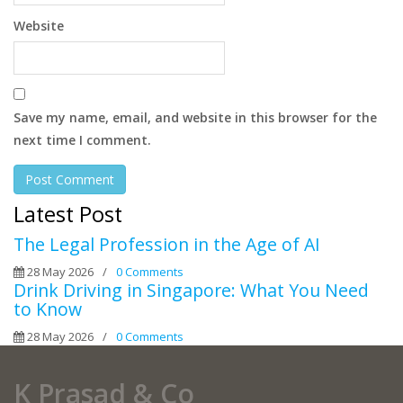
Website
Save my name, email, and website in this browser for the
next time I comment.
Latest Post
The Legal Profession in the Age of AI
28 May 2026
/
0 Comments
Drink Driving in Singapore: What You Need
to Know
28 May 2026
/
0 Comments
K Prasad & Co