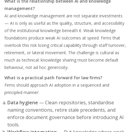
What is the relationship between AI and knowledge
management?
AI and knowledge management are not separate investments
— AI is only as useful as the quality, structure, and accessibility
of the institutional knowledge beneath it. Weak knowledge
foundations produce weak AI outcomes at speed. Firms that
overlook this risk losing critical capability through staff turnover,
retirement, or lateral movement. The challenge is cultural as
much as technical: knowledge sharing must become default
behaviour, not ad hoc generosity.
What is a practical path forward for law firms?
Firms should approach AI adoption in a sequenced and
principled manner:
Data hygiene
— Clean repositories, standardise
naming conventions, retire stale precedents, and
enforce document governance before introducing AI
tools.