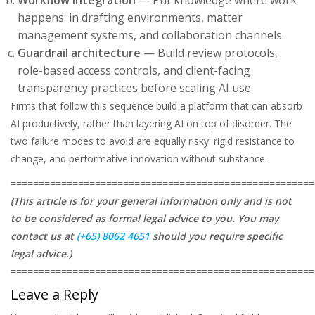
Workflow integration
— Put knowledge where work
happens: in drafting environments, matter
management systems, and collaboration channels.
Guardrail architecture
— Build review protocols,
role-based access controls, and client-facing
transparency practices before scaling AI use.
Firms that follow this sequence build a platform that can absorb
AI productively, rather than layering AI on top of disorder. The
two failure modes to avoid are equally risky: rigid resistance to
change, and performative innovation without substance.
======================================================
(This article is for your general information only and is not
to be considered as formal legal advice to you. You may
contact us at
(+65) 8062 4651
should you require specific
legal advice.)
======================================================
Leave a Reply