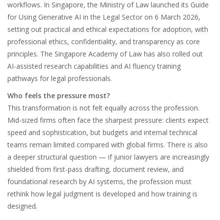
workflows. In Singapore, the Ministry of Law launched its Guide
for Using Generative AI in the Legal Sector on 6 March 2026,
setting out practical and ethical expectations for adoption, with
professional ethics, confidentiality, and transparency as core
principles. The Singapore Academy of Law has also rolled out
AI-assisted research capabilities and AI fluency training
pathways for legal professionals.
Who feels the pressure most?
This transformation is not felt equally across the profession.
Mid-sized firms often face the sharpest pressure: clients expect
speed and sophistication, but budgets and internal technical
teams remain limited compared with global firms. There is also
a deeper structural question — if junior lawyers are increasingly
shielded from first-pass drafting, document review, and
foundational research by AI systems, the profession must
rethink how legal judgment is developed and how training is
designed.